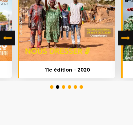
11e édition – 2020
1
2
3
4
5
6