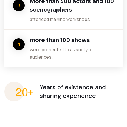
More than 500 actors and 180
3
scenographers
attended training workshops
more than 100 shows
4
were presented to a variety of
audiences.
2
0
Years of existence
and
+
sharing experience