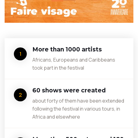
More than 1000 artists
1
Africans, Europeans and Caribbeans
took part in the festival
60 shows were created
2
about forty of them have been extended
following the festival in various tours, in
Africa and elsewhere