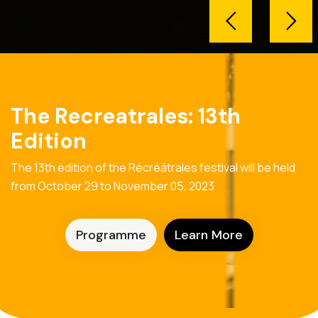
The Recreatrales: 13th
Edition
The 13th edition of the Récréâtrales festival will be held
from October 29 to November 05, 2023
Programme
Learn More