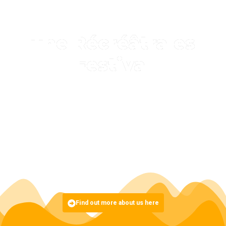
The Récréâtrales
Festival
Initiated in 2002, the Récréâtrales process is a pan-African
space for theatrical writing, creation, research and
dissemination.
It is divided into three stages (research-training, creation-
production and dissemination), and takes place every two
years, from February to November, in Burkina Faso, in the city
of Ouagadougou.
Find out more about us here