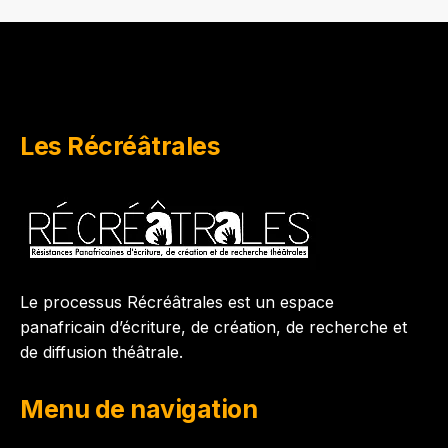
Les Récréâtrales
Le processus Récréâtrales est un espace
panafricain d’écriture, de création, de recherche et
de diffusion théâtrale.
Menu de navigation