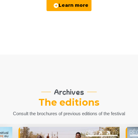
Learn more
Archives
The editions
Consult the brochures of previous editions of the festival