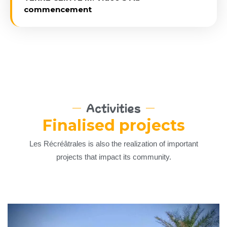
commencement
Activities
Finalised projects
Les Récréâtrales is also the realization of important
projects that impact its community.