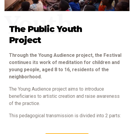
Youth
The Public Youth
Project
Through the Young Audience project, the Festival
continues its work of meditation for children and
young people, aged 8 to 16, residents of the
neighborhood.
The Young Audience project aims to introduce
beneficiaries to artistic creation and raise awareness
of the practice.
This pedagogical transmission is divided into 2 parts: