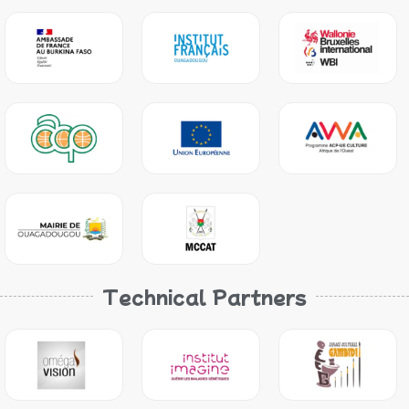
Technical Partners