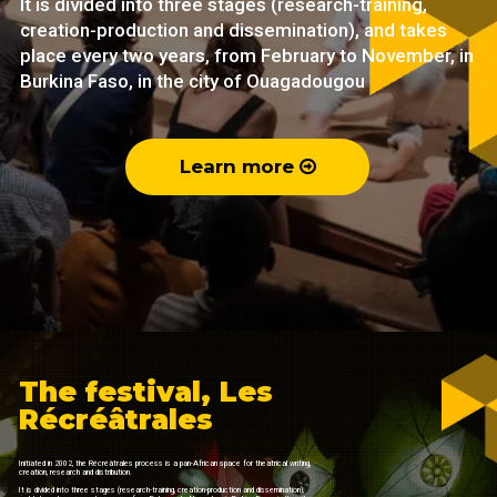
It is divided into three stages (research-training,
creation-production and dissemination), and takes
place every two years, from February to November, in
Burkina Faso, in the city of Ouagadougou
Learn more
The festival, Les
Récréâtrales
Initiated in 2002, the Récréâtrales process is a pan-African space for theatrical writing,
creation, research and distribution.
It is divided into three stages (research-training, creation-production and dissemination),