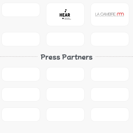
Press Partners