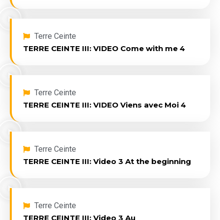
Terre Ceinte
TERRE CEINTE III: VIDEO Come with me 4
Terre Ceinte
TERRE CEINTE III: VIDEO Viens avec Moi 4
Terre Ceinte
TERRE CEINTE III: Video 3 At the beginning
Terre Ceinte
TERRE CEINTE III: Video 3 Au