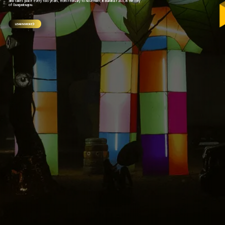
and takes place every two years, from February to November, in Burkina Faso, in the city
of Ouagadougou.
LEARN MORE