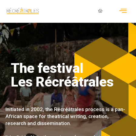
The festival
Les Récréâtrales
Initiated in 2002, the Récréâtrales process is a pan-
African space for theatrical writing, creation,
research and dissemination.