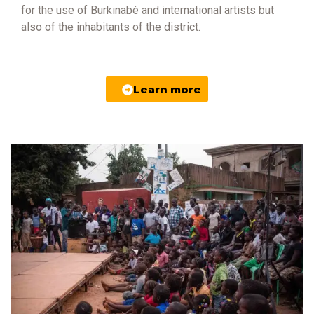
for the use of Burkinabè and international artists but
also of the inhabitants of the district.
Learn more