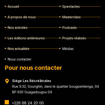
Accueil
Spectacles
A propos de nous
Masterclass
Nos activités
Podcasts
Les éditions antérieures
Projets réalisés
Nos actualités
Médias
Nous contacter
Pour nous contacter
Siège Les Récréâtrales
Rue 9.32, Gounghin, dans le quartier bougsemtenga, 04
BP 630 Ouagadougou 04
+226 68 24 20 00