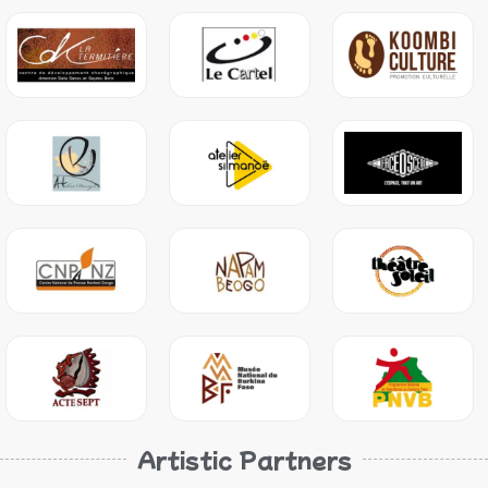
Artistic Partners