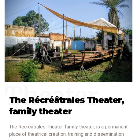
Theater
The Récréâtrales Theater,
family theater
The Récréâtrales Theater, family theater, is a permanent
place of theatrical creation, training and dissemination