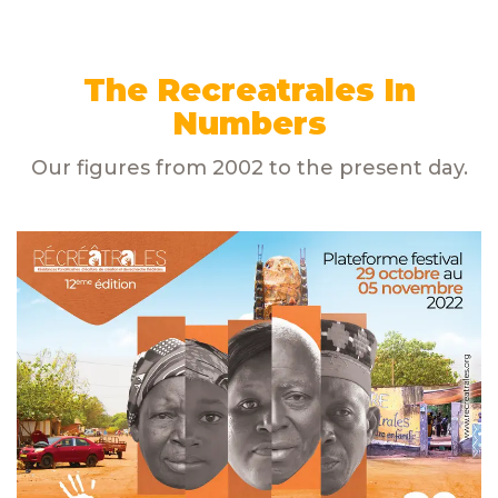
The Recreatrales
In
Numbers
Our figures from 2002 to the present day.