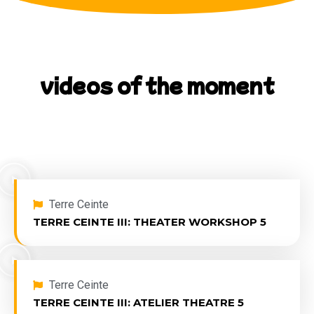
videos of the moment
View our latest videos uploaded.
Terre Ceinte
TERRE CEINTE III: THEATER WORKSHOP 5
Terre Ceinte
TERRE CEINTE III: ATELIER THEATRE 5