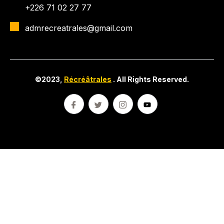
+226 71 02 27 77
admrecreatrales@gmail.com
©2023,
Récréâtrales
. All Rights Reserved.