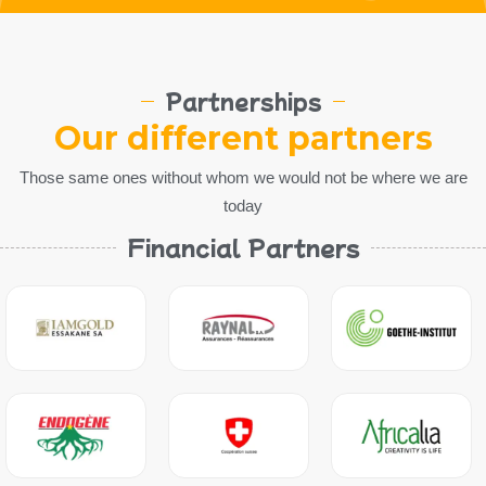
Partnerships
Our different partners
Those same ones without whom we would not be where we are
today
Financial Partners